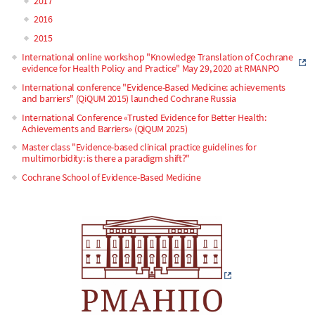
2017
2016
2015
International online workshop "Knowledge Translation of Cochrane
evidence for Health Policy and Practice" May 29, 2020 at RMANPO
International conference "Evidence-Based Medicine: achievements
and barriers" (QiQUM 2015) launched Cochrane Russia
International Conference «Trusted Evidence for Better Health:
Achievements and Barriers» (QiQUM 2025)
Master class "Evidence-based clinical practice guidelines for
multimorbidity: is there a paradigm shift?"
Cochrane School of Evidence-Based Medicine