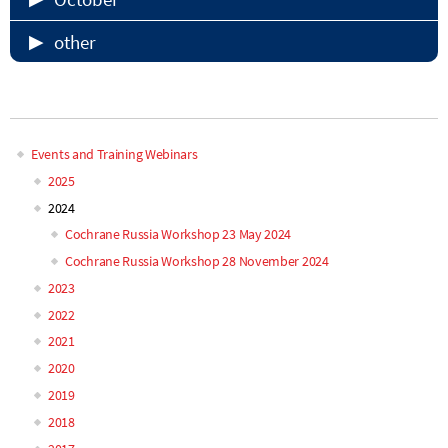
other
<p> </p>
Events and Training Webinars
Main
2025
2024
navigation
Cochrane Russia Workshop 23 May 2024
Cochrane Russia Workshop 28 November 2024
2023
2022
2021
2020
2019
2018