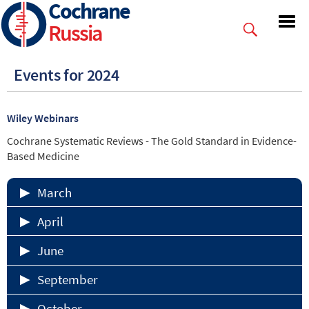
Cochrane
Skip
to
Russia
main
content
Events for 2024
Wiley Webinars
Cochrane Systematic Reviews - The Gold Standard in Evidence-
Based Medicine
March
April
June
September
October