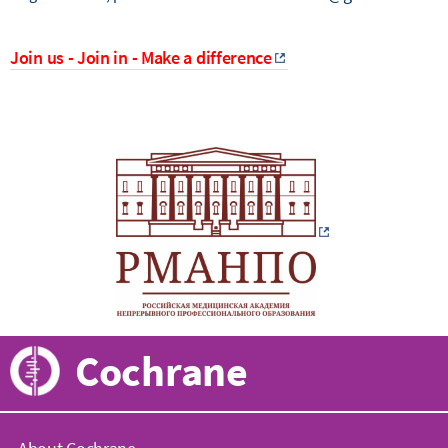
Join us - Join in - Make a difference
Cochrane