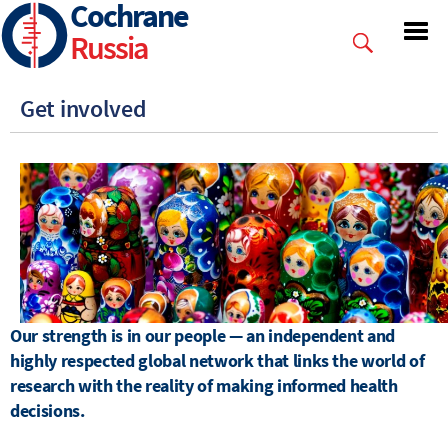
Cochrane
Skip
to
Russia
main
content
Get involved
Our strength is in our people — an independent and
highly respected global network that links the world of
research with the reality of making informed health
decisions.