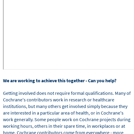
We are working to achieve this together - Can you help?
Getting involved does not require formal qualifications. Many of
Cochrane's contributors work in research or healthcare
institutions, but many others get involved simply because they
are interested in a particular area of health, or in Cochrane's
work generally. Some people work on Cochrane projects during
working hours, others in their spare time, in workplaces or at
home. Cochrane contributors come from everywhere - more