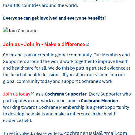
than 130 countries around the world.
Everyone can get involved and everyone benefits!
Join us - Join in - Make a difference
Cochrane is an incredible global community. Our Members and
Supporters around the world work together to improve health
and healthcare for all. We do this by putting trusted evidence at
the heart of health decisions. If you share our vision, join our
global community today and support Cochrane’s work.
Join us today
as a
Cochrane Supporter
. Every Supporter who
participates in our work can become a
Cochrane Member
.
Working towards Cochrane Membership is a great opportunity
to develop new skills and make a difference in the health
evidence field.
cochranerussia@gmail.com
To get involved, please write to: