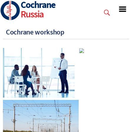
Cochrane
Skip
to
Russia
main
content
Cochrane workshop