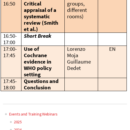
16:50
Critical
groups,
appraisal of a
different
systematic
rooms)
review (Smith
et al.)
16:50-
Short Break
17:00
17:00-
Use of
Lorenzo
EN
17:45
Cochrane
Moja
evidence in
Guillaume
WHO policy
Dedet
setting
17:45-
Questions and
18:00
Conclusion
Events and Training Webinars
Main
2025
2024