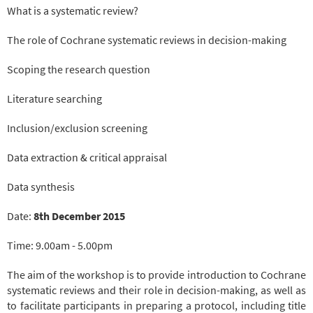
What is a systematic review?
The role of Cochrane systematic reviews in decision-making
Scoping the research question
Literature searching
Inclusion/exclusion screening
Data extraction & critical appraisal
Data synthesis
Date:
8th December 2015
Time: 9.00am - 5.00pm
The aim of the workshop is to provide introduction to Cochrane
systematic reviews and their role in decision-making, as well as
to facilitate participants in preparing a protocol, including title