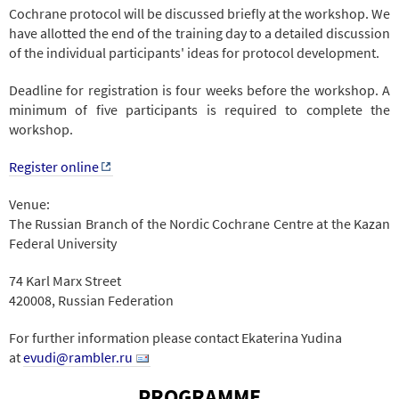
Cochrane protocol will be discussed briefly at the workshop. We
have allotted the end of the training day to a detailed discussion
of the individual participants' ideas for protocol development.
Deadline for registration is four weeks before the workshop. A
minimum of five participants is required to complete the
workshop.
Register online
Venue:
The Russian Branch of the Nordic Cochrane Centre at the Kazan
Federal University
74 Karl Marx Street
420008, Russian Federation
For further information please contact Ekaterina Yudina
at
evudi@rambler.ru
PROGRAMME