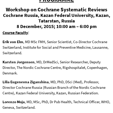
Workshop on Cochrane Systematic Reviews
Cochrane Russia, Kazan Federal University, Kazan,
Tatarstan, Russia
8 December, 2015; 10:00 am – 6:00 pm
:
Course Faculty
Erik von Elm
, MD MSc FMH, Senior Scientist, Co-Director Cochrane
Switzerland, Institute for Social and Preventive Medicine, Lausanne,
Switzerland.
Karsten Jorgensen
, MD, DrMedSci, Senior Researcher, Deputy
Director, The Nordic Cochrane Centre, Rigshospitalet, Copenhagen,
Denmark.
Lilia Eugenevna Ziganshina
, MD, PhD, DSci (Med), Professor,
Director Cochrane Russia (Russian Branch of the Nordic Cochrane
Centre), Kazan Federal University, Kazan, Russian Federation.
Lorenzo Moja
, MD, MSc, PhD, Dr Pub Health, Technical Officer, WHO,
Geneva, Switzerland.