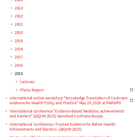
navigation
2023
2022
2021
2020
2019
2018
2017
2016
2015
Lectures
Photo Report
International online workshop "Knowledge Translation of Cochrane
evidence for Health Policy and Practice" May 29, 2020 at RMANPO
International conference "Evidence-Based Medicine: achievements
and barriers" (QiQUM 2015) launched Cochrane Russia
International Conference «Trusted Evidence for Better Health:
Achievements and Barriers» (QiQUM 2025)