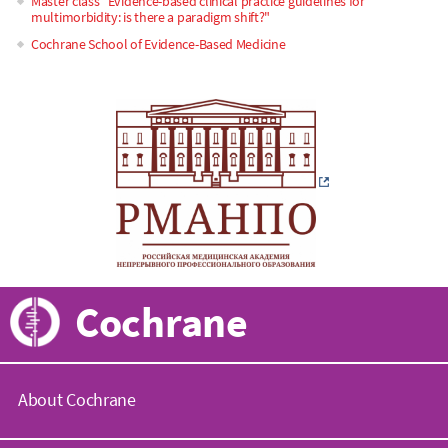
Master class "Evidence-based clinical practice guidelines for
multimorbidity: is there a paradigm shift?"
Cochrane School of Evidence-Based Medicine
Cochrane
About Cochrane