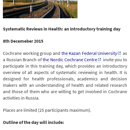
Systematic Reviews in Health: an introductory training day
8th Decemeber 2015
Cochrane working group and
the Kazan Federal University
as
a Russian Branch of
the Nordic Cochrane Centre
invite you to
participate in this training day, which provides an introductory
overview of all aspects of systematic reviewing in health. It is
designed for health professionals, academics and decision
makers with an understanding of health and related research
and those of them who are willing to get involved in Cochrane
activities in Russia.
Places are limited (25 participants maximum).
Outline of the day will include: