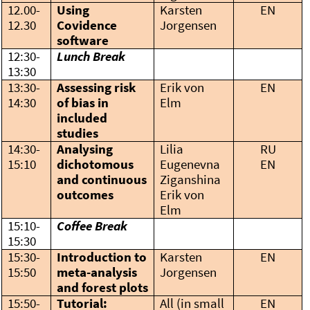
12.00-
Using
Karsten
EN
12.30
Covidence
Jorgensen
software
12:30-
Lunch Break
13:30
13:30-
Assessing risk
Erik von
EN
14:30
of bias in
Elm
included
studies
14:30-
Analysing
Lilia
RU
15:10
dichotomous
Eugenevna
EN
and continuous
Ziganshina
outcomes
Erik von
Elm
15:10-
Coffee Break
15:30
15:30-
Introduction to
Karsten
EN
15:50
meta-analysis
Jorgensen
and forest plots
15:50-
Tutorial:
All (in small
EN