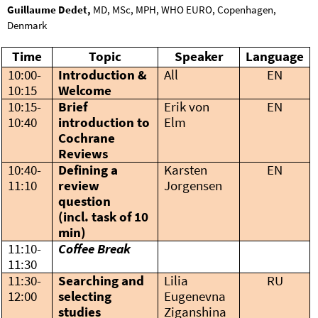
Guillaume Dedet,
MD, MSc, MPH, WHO EURO, Copenhagen,
Denmark
Time
Topic
Speaker
Language
10:00-
Introduction &
All
EN
10:15
Welcome
10:15-
Brief
Erik von
EN
10:40
introduction to
Elm
Cochrane
Reviews
10:40-
Defining a
Karsten
EN
11:10
review
Jorgensen
question
(incl. task of 10
min)
11:10-
Coffee Break
11:30
11:30-
Searching and
Lilia
RU
12:00
selecting
Eugenevna
studies
Ziganshina