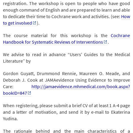
registration. The workshop is open to people who have good
enough command of English and are prepared to learn and able
to dedicate their time to Cochrane work and activities. (see:
How
to get involved
).
The course material for this workshop is the
Cochrane
Handbook for Systematic Reviews of Interventions
.
We advise to read in advance “Users' Guides to the Medical
Literature” by
Gordon Guyatt, Drummond Rennie, Maureen O. Meade, and
Deborah J. Cook at JAMAevidence Using Evidence to Improve
Care:
http://jamaevidence.mhmedical.com/book.aspx?
bookID=847
When registering, please submit a brief CV of at least 1 A-4 page
and a letter of motivation, and send it by e-mail to Ekaterina
Yudina.
The rationale behind and the main characteristics of a