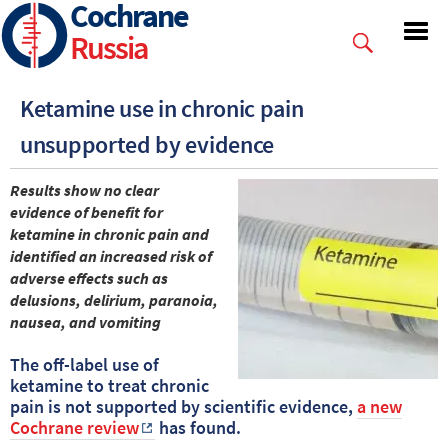
Cochrane
Skip
to
Russia
main
content
Ketamine use in chronic pain
unsupported by evidence
Results show no clear
evidence of benefit for
ketamine in chronic pain and
identified an increased risk of
adverse effects such as
delusions, delirium, paranoia,
nausea, and vomiting
The off-label use of
ketamine to treat chronic
pain is not supported by scientific evidence,
a new
Cochrane review
has found.