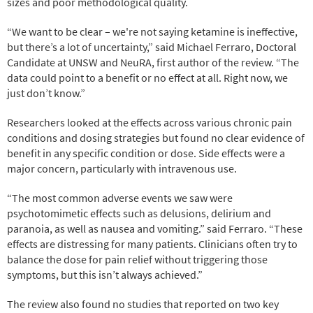
sizes and poor methodological quality.
“We want to be clear – we're not saying ketamine is ineffective,
but there’s a lot of uncertainty,” said Michael Ferraro, Doctoral
Candidate at UNSW and NeuRA, first author of the review. “The
data could point to a benefit or no effect at all. Right now, we
just don’t know.”
Researchers looked at the effects across various chronic pain
conditions and dosing strategies but found no clear evidence of
benefit in any specific condition or dose. Side effects were a
major concern, particularly with intravenous use.
“The most common adverse events we saw were
psychotomimetic effects such as delusions, delirium and
paranoia, as well as nausea and vomiting.” said Ferraro. “These
effects are distressing for many patients. Clinicians often try to
balance the dose for pain relief without triggering those
symptoms, but this isn’t always achieved.”
The review also found no studies that reported on two key