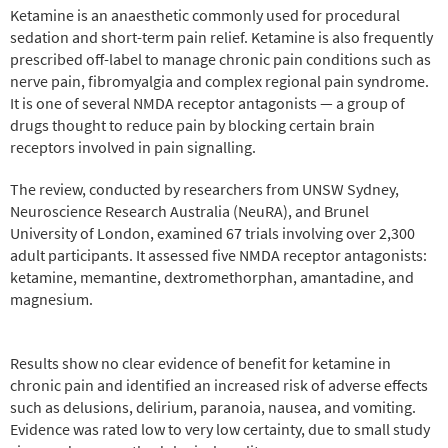
Ketamine is an anaesthetic commonly used for procedural
sedation and short-term pain relief. Ketamine is also frequently
prescribed off-label to manage chronic pain conditions such as
nerve pain, fibromyalgia and complex regional pain syndrome.
It is one of several NMDA receptor antagonists — a group of
drugs thought to reduce pain by blocking certain brain
receptors involved in pain signalling.
The review, conducted by researchers from UNSW Sydney,
Neuroscience Research Australia (NeuRA), and Brunel
University of London, examined 67 trials involving over 2,300
adult participants. It assessed five NMDA receptor antagonists:
ketamine, memantine, dextromethorphan, amantadine, and
magnesium.
Results show no clear evidence of benefit for ketamine in
chronic pain and identified an increased risk of adverse effects
such as delusions, delirium, paranoia, nausea, and vomiting.
Evidence was rated low to very low certainty, due to small study