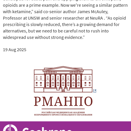
opioids are a prime example. Now we're seeing a similar pattern
with ketamine,” said co-senior author James McAuley,
Professor at UNSW and senior researcher at NeuRA . “As opioid
prescribing is slowly reduced, there’s a growing demand for
alternatives, but we need to be careful not to rush into
widespread use without strong evidence.”
19 Aug 2025