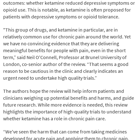
outcomes: whether ketamine reduced depressive symptoms or
opioid use. This is notable, as ketamine is often proposed for
patients with depressive symptoms or opioid tolerance.
"This group of drugs, and ketamine in particular, are in
relatively common use for chronic pain around the world. Yet
we have no convincing evidence that they are delivering
meaningful benefits for people with pain, even in the short
term,” said Neil O'Connell, Professor at Brunel University of
London, co-senior author of the review. “That seems a good
reason to be cautious in the clinic and clearly indicates an
urgent need to undertake high quality trials.”
The authors hope the review will help inform patients and
clinicians weighing up potential benefits and harms, and guide
future research. While more evidence is needed, this review
highlights the importance of high-quality trials to understand
whether ketamine has a role in chronic pain care.
“We've seen the harm that can come from taking medicines
developed for acute pain and applying them to chronic pain,