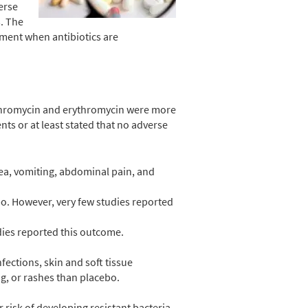
erse
s. The
gement when antibiotics are
zithromycin and erythromycin were more
ents
or at least stated that no adverse
sea, vomiting, abdominal pain, and
o. However, very few studies reported
dies reported this outcome.
fections, skin and soft tissue
ng, or rashes than placebo.
r risk of developing resistant bacteria