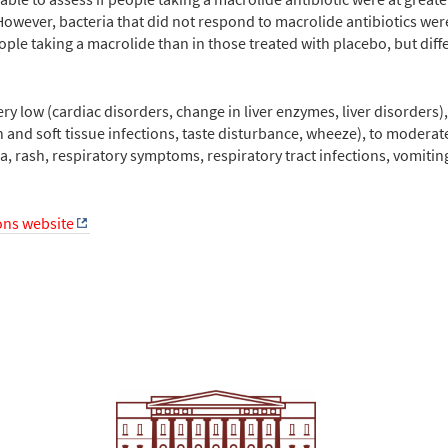
However, bacteria that did not respond to macrolide antibiotics w
ple taking a macrolide than in those treated with placebo, but diff
ry low (cardiac disorders, change in liver enzymes, liver disorders)
n and soft tissue infections, taste disturbance, wheeze), to moderate
a, rash, respiratory symptoms, respiratory tract infections, vomit
ions website