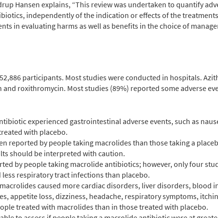
drup Hansen explains, “
This review was undertaken to quantify adv
biotics, independently of the indication or effects of the treatment
tients in evaluating harms as well as benefits in the choice of mana
252,886 participants. Most studies were conducted in hospitals. A
 and roxithromycin. Most studies (89%) reported some adverse ev
ntibiotic experienced gastrointestinal adverse events, such as nau
treated with placebo.
en reported by people taking macrolides than those taking a placeb
lts should be interpreted with caution.
ted by people taking macrolide antibiotics; however, only four stu
less respiratory tract infections than placebo.
macrolides caused more cardiac disorders, liver disorders, blood in
es, appetite loss, dizziness, headache, respiratory symptoms, itchi
ople treated with macrolides than in those treated with placebo.
able to assess if people taking a macrolide antibiotic were at greate