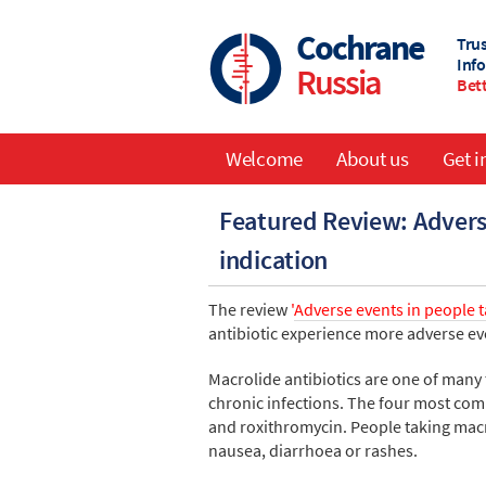
Skip
to
Cochrane
Tru
main
Inf
Russia
content
Bett
Welcome
About us
Get i
Main
Featured Review: Adverse
navigation
indication
The review
'
Adverse events in people t
antibiotic experience more adverse ev
Macrolide antibiotics are one of many 
chronic infections. The four most com
and roxithromycin. People taking macro
nausea, diarrhoea or rashes.