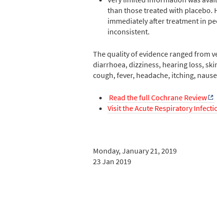
than those treated with placebo. 
immediately after treatment in peo
inconsistent.
The quality of evidence ranged from ve
diarrhoea, dizziness, hearing loss, ski
cough, fever, headache, itching, nause
Read the full Cochrane Review
Visit the Acute Respiratory Infect
Monday, January 21, 2019
23 Jan 2019