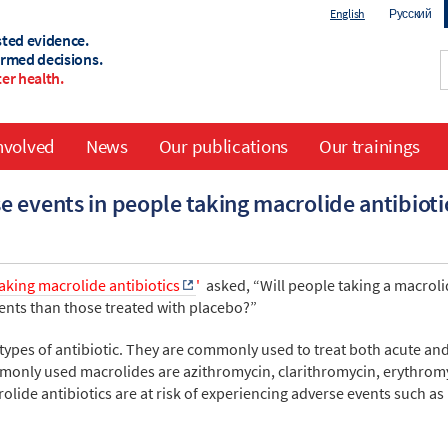
English
Русский
sted evidence.
ormed decisions.
er health.
nvolved
News
Our publications
Our trainings
 events in people taking macrolide antibioti
aking macrolide antibiotics
'
asked, “Will people taking a macrol
ents than those treated with placebo?”
types of antibiotic. They are commonly used to treat both acute an
monly used macrolides are azithromycin, clarithromycin, erythrom
lide antibiotics are at risk of experiencing adverse events such as