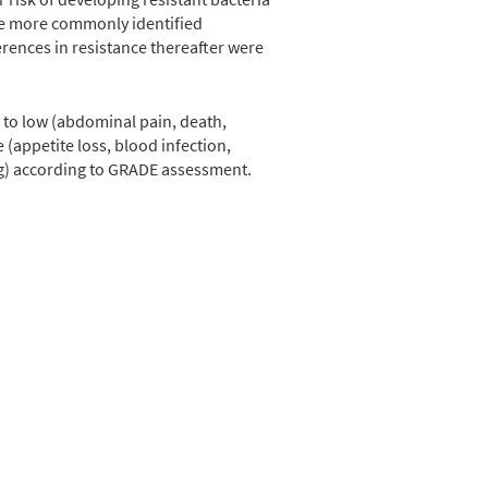
ere more commonly identified
erences in resistance thereafter were
, to low (abdominal pain, death,
 (appetite loss, blood infection,
ing) according to GRADE assessment.