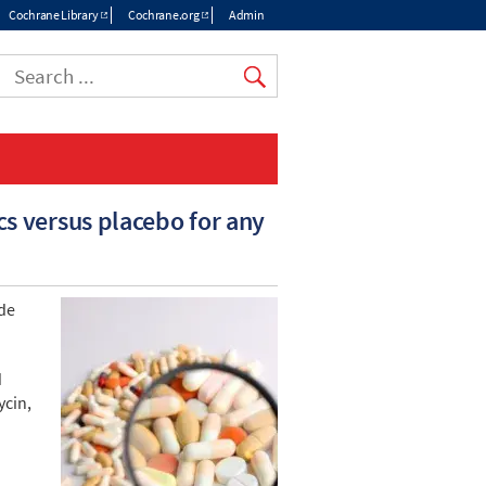
Cochrane Library
Cochrane.org
Admin
Top
menu
cs versus placebo for any
ide
d
ycin,