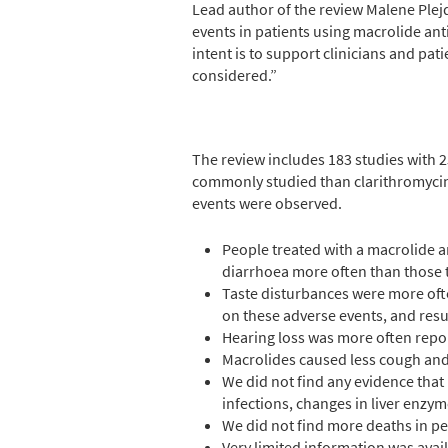
Lead author of the review Malene Plej
events in patients using macrolide anti
intent is to support clinicians and pa
considered.”
The review includes 183 studies with 
commonly studied than clarithromycin
events were observed.
People treated with a macrolide a
diarrhoea more often than those 
Taste disturbances were more oft
on these adverse events, and resu
Hearing loss was more often repor
Macrolides caused less cough and 
We did not find any evidence that 
infections, changes in liver enzym
We did not find more deaths in pe
Very limited information was avail