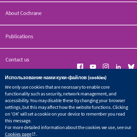
About Cochrane
C
o
Publications
c
h
r
C
a
o
Contact us
n
c
e
h
Использование нами куки-файлов (cookies)
.
r
G
Copyright © 2026 The Cochrane Collaboration
o
a
We only use cookies that are necessary to enable core
e
Index
|
Website Terms & Conditions
|
Дискламация
|
Конфиденциальность
|
r
n
n
functionality such as security, network management, and
Политика по Куки (Cookie)
|
Настройки Cookie
g
e
e
accessibility. You may disable these by changing your browser
L
r
W
settings, but this may affect how the website functions. Clicking
i
a
h
on 'OK' will set a cookie on your device to remember you read
b
l
o
r
this message.
e
w
a
n
For more detailed information about the cookies we use, see our
e
r
q
Cookies page
.
a
y
u
r
i