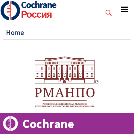
Cochrane
Skip
to
Россия
main
content
Home
Cochrane